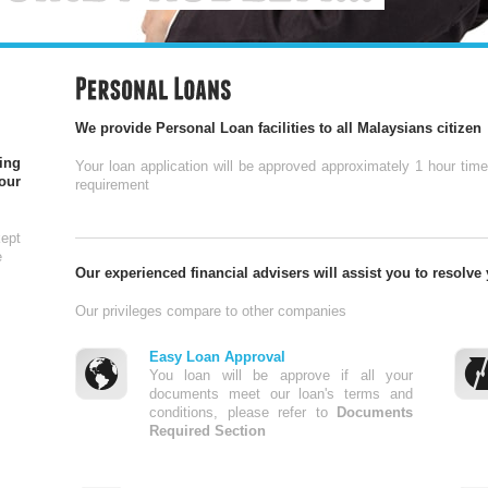
We provide Personal Loan facilities to all Malaysians citizen
ing
Your loan application will be approved approximately 1 hour tim
our
requirement
ept
e
Our experienced financial advisers will assist you to resolve
Our privileges compare to other companies
Easy Loan Approval
You loan will be approve if all your
documents meet our loan's terms and
conditions, please refer to
Documents
Required Section