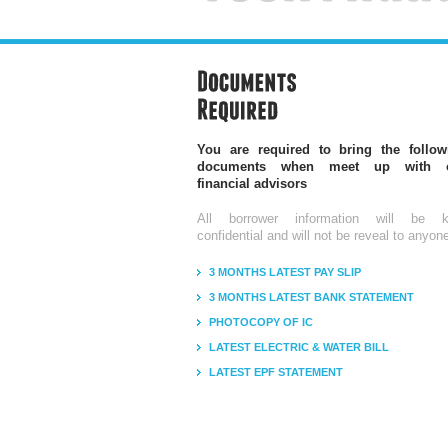
You are required to bring the follow
documents when meet up with 
financial advisors
All borrower information will be k
confidential and will not be reveal to anyon
3 MONTHS LATEST PAY SLIP
3 MONTHS LATEST BANK STATEMENT
PHOTOCOPY OF IC
LATEST ELECTRIC & WATER BILL
LATEST EPF STATEMENT