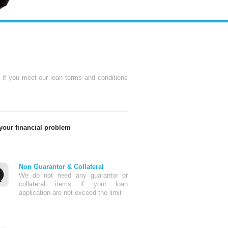
e if you meet our loan terms and conditions
 your financial problem
Non Guarantor & Collateral
We do not need any guarantor or
collateral items if your loan
application are not exceed the limit