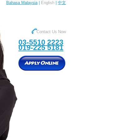
Bahasa Malaysia
|
English
|
中文
Contact Us Now
03-5510 2223
019-225 5181